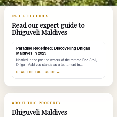
IN-DEPTH GUIDES
Read our expert guide to
Dhiguveli Maldives
Paradise Redefined: Discovering Dhigali
Maldives in 2025
Nestled in the pristine waters of the remote Raa Atoll,
Dhigali Maldives stands as a testament to…
READ THE FULL GUIDE →
ABOUT THIS PROPERTY
Dhiguveli Maldives