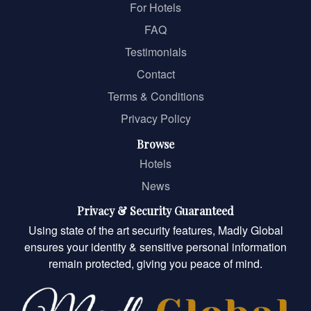
For Hotels
FAQ
Testimonials
Contact
Terms & Conditions
Privacy Policy
Browse
Hotels
News
Privacy & Security Guaranteed
Using state of the art security features, Madly Global
ensures your identity & sensitive personal information
remain protected, giving you peace of mind.