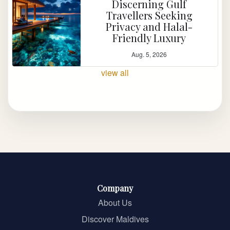
Discerning Gulf
Travellers Seeking
Privacy and Halal-
Friendly Luxury
Aug. 5, 2026
view all
Company
About Us
Discover Maldives