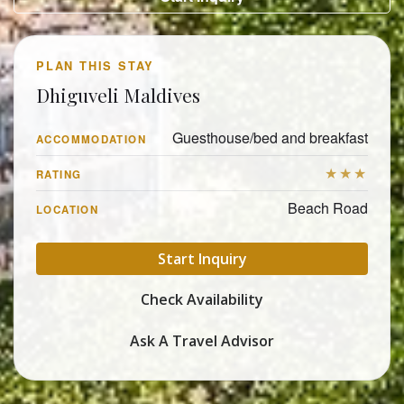
PLAN THIS STAY
Dhiguveli Maldives
Guesthouse/bed and breakfast
ACCOMMODATION
★★★
RATING
Beach Road
LOCATION
Start Inquiry
Check Availability
Ask A Travel Advisor