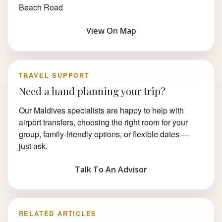
Beach Road
View On Map
TRAVEL SUPPORT
Need a hand planning your trip?
Our Maldives specialists are happy to help with
airport transfers, choosing the right room for your
group, family-friendly options, or flexible dates —
just ask.
Talk To An Advisor
RELATED ARTICLES