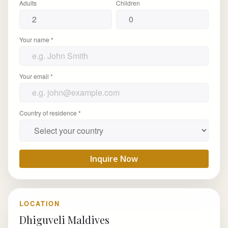
Adults
Children
Your name *
Your email *
Country of residence *
Inquire Now
LOCATION
Dhiguveli Maldives