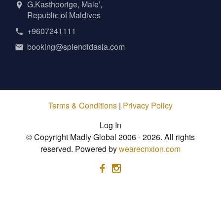
G.Kasthoorige, Male’,
Republic of Maldives
+9607241111
booking@splendidasia.com
Terms & Conditions
|
Privacy Policy
Log In
© Copyright Madly Global 2006 - 2026. All rights
reserved. Powered by
wearecnxion.com