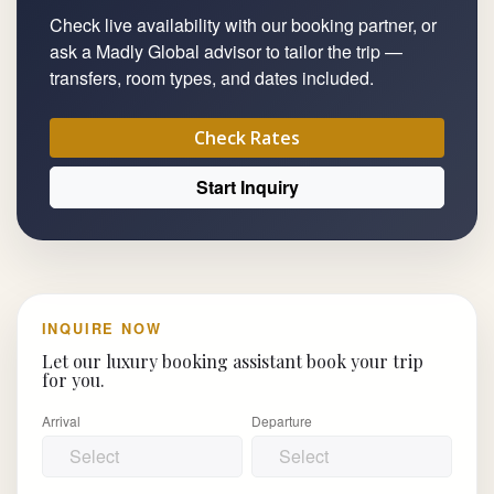
Check live availability with our booking partner, or
ask a Madly Global advisor to tailor the trip —
transfers, room types, and dates included.
Check Rates
Start Inquiry
INQUIRE NOW
Let our luxury booking assistant book your trip
for you.
Arrival
Departure