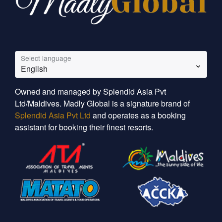
Select language
English
Owned and managed by Splendid Asia Pvt
Ltd/Maldives. Madly Global is a signature brand of
Splendid Asia Pvt Ltd
and operates as a booking
assistant for booking their finest resorts.