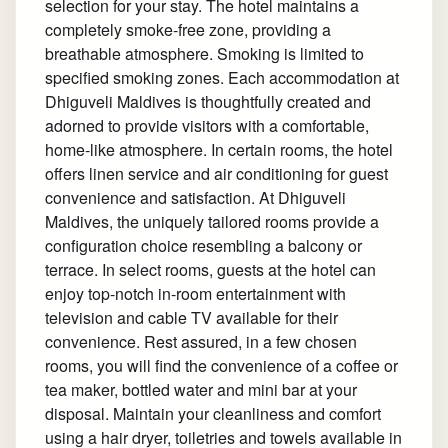
selection for your stay. The hotel maintains a
completely smoke-free zone, providing a
breathable atmosphere. Smoking is limited to
specified smoking zones. Each accommodation at
Dhiguveli Maldives is thoughtfully created and
adorned to provide visitors with a comfortable,
home-like atmosphere. In certain rooms, the hotel
offers linen service and air conditioning for guest
convenience and satisfaction. At Dhiguveli
Maldives, the uniquely tailored rooms provide a
configuration choice resembling a balcony or
terrace. In select rooms, guests at the hotel can
enjoy top-notch in-room entertainment with
television and cable TV available for their
convenience. Rest assured, in a few chosen
rooms, you will find the convenience of a coffee or
tea maker, bottled water and mini bar at your
disposal. Maintain your cleanliness and comfort
using a hair dryer, toiletries and towels available in