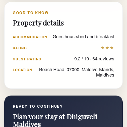
GOOD TO KNOW
Property details
Guesthouse/bed and breakfast
ACCOMMODATION
★★★
RATING
9.2 / 10 · 64 reviews
GUEST RATING
Beach Road, 07000, Maldive Islands,
LOCATION
Maldives
READY TO CONTINUE?
Plan your stay at Dhiguveli
Maldives