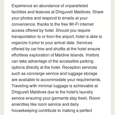
Experience an abundance of unparalleled
facilities and features at Dhiguveli Maldives. Share
your photos and respond to emails at your
convenience, thanks to the free Wi-Fi internet
access offered by hotel. Should you require
transportation to or from the airport, hotel is able to
organize it prior to your arrival date. Services
offered by car hire and shuttle at the hotel ensure
effortless exploration of Maldive Islands. Visitors
can take advantage of the accessible parking
options directly at the hotel. Reception services
such as concierge service and luggage storage
are available to accommodate your requirements.
Traveling with minimal luggage is achievable at
Dhiguveli Maldives due to the hotel's laundry
service ensuring your garments stay fresh. Room
amenities like room service and daily
housekeeping contribute to making a perfect