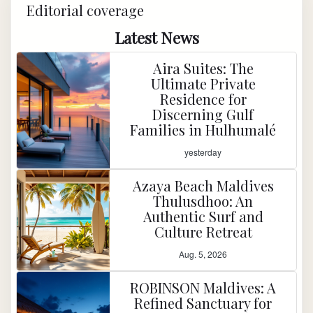
Editorial coverage
Latest News
Aira Suites: The
Ultimate Private
Residence for
Discerning Gulf
Families in Hulhumalé
yesterday
Azaya Beach Maldives
Thulusdhoo: An
Authentic Surf and
Culture Retreat
Aug. 5, 2026
ROBINSON Maldives: A
Refined Sanctuary for