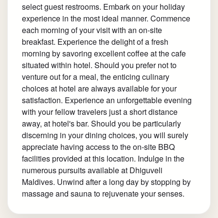
select guest restrooms. Embark on your holiday
experience in the most ideal manner. Commence
each morning of your visit with an on-site
breakfast. Experience the delight of a fresh
morning by savoring excellent coffee at the cafe
situated within hotel. Should you prefer not to
venture out for a meal, the enticing culinary
choices at hotel are always available for your
satisfaction. Experience an unforgettable evening
with your fellow travelers just a short distance
away, at hotel's bar. Should you be particularly
discerning in your dining choices, you will surely
appreciate having access to the on-site BBQ
facilities provided at this location. Indulge in the
numerous pursuits available at Dhiguveli
Maldives. Unwind after a long day by stopping by
massage and sauna to rejuvenate your senses.