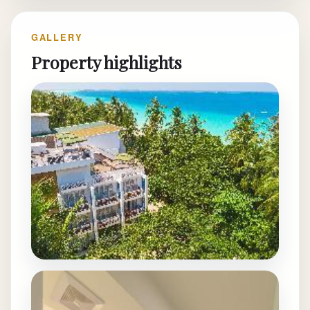
GALLERY
Property highlights