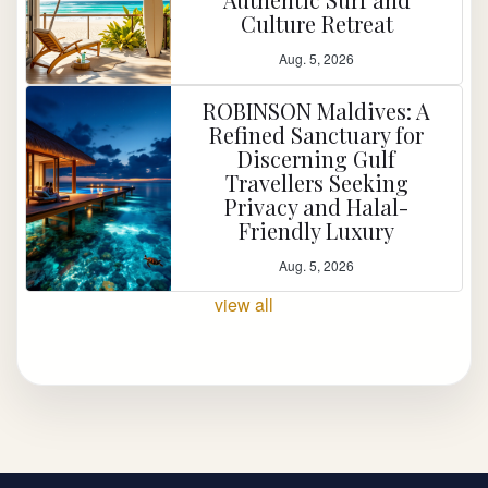
Culture Retreat
Aug. 5, 2026
ROBINSON Maldives: A
Refined Sanctuary for
Discerning Gulf
Travellers Seeking
Privacy and Halal-
Friendly Luxury
Aug. 5, 2026
view all