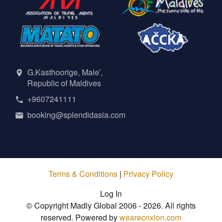
G.Kasthoorige, Male’,
Republic of Maldives
+9607241111
booking@splendidasia.com
Terms & Conditions
|
Privacy Policy
Log In
© Copyright Madly Global 2006 - 2026. All rights
reserved. Powered by
wearecnxion.com