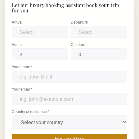
Let our luxury booking assistant book your trip
for you.
Arrival
Departure
Adults
Children
Your name *
Your email *
Country of residence *