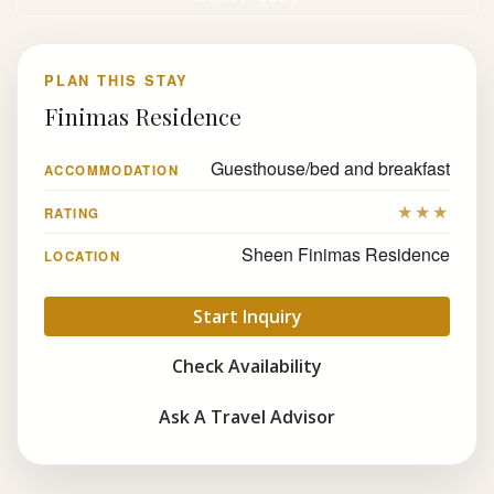
PLAN THIS STAY
Finimas Residence
Guesthouse/bed and breakfast
ACCOMMODATION
★★★
RATING
Sheen Finimas Residence
LOCATION
Start Inquiry
Check Availability
Ask A Travel Advisor