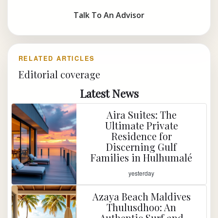
Talk To An Advisor
RELATED ARTICLES
Editorial coverage
Latest News
Aira Suites: The
Ultimate Private
Residence for
Discerning Gulf
Families in Hulhumalé
yesterday
Azaya Beach Maldives
Thulusdhoo: An
Authentic Surf and