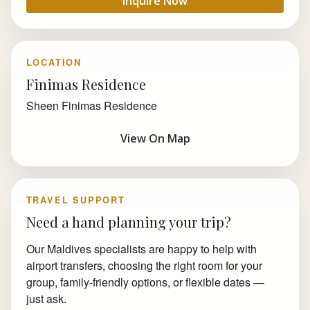
Inquire Now
LOCATION
Finimas Residence
Sheen Finimas Residence
View On Map
TRAVEL SUPPORT
Need a hand planning your trip?
Our Maldives specialists are happy to help with
airport transfers, choosing the right room for your
group, family-friendly options, or flexible dates —
just ask.