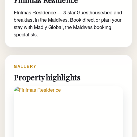
Finimas Residence — 3-star Guesthouse/bed and
breakfast in the Maldives. Book direct or plan your
stay with Madly Global, the Maldives booking
specialists.
GALLERY
Property highlights