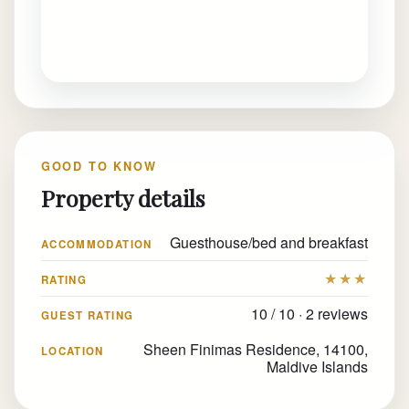
GOOD TO KNOW
Property details
Guesthouse/bed and breakfast
ACCOMMODATION
★★★
RATING
10 / 10 · 2 reviews
GUEST RATING
Sheen Finimas Residence, 14100,
LOCATION
Maldive Islands