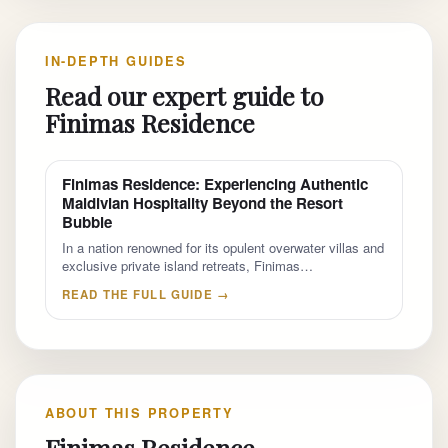
IN-DEPTH GUIDES
Read our expert guide to
Finimas Residence
Finimas Residence: Experiencing Authentic
Maldivian Hospitality Beyond the Resort
Bubble
In a nation renowned for its opulent overwater villas and
exclusive private island retreats, Finimas…
READ THE FULL GUIDE →
ABOUT THIS PROPERTY
Finimas Residence