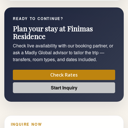
READY TO CONTINUE?
Plan your stay at Finimas
Residence
Check live availability with our booking partner, or
ask a Madly Global advisor to tailor the trip —
transfers, room types, and dates included.
Check Rates
Start Inquiry
INQUIRE NOW