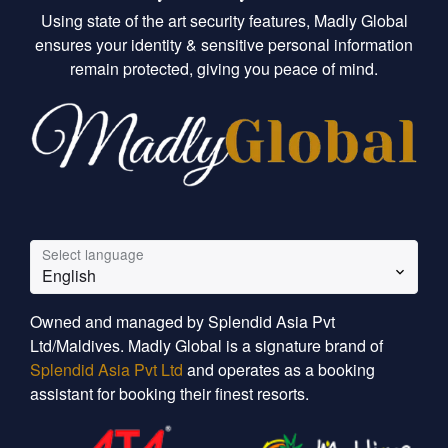
Using state of the art security features, Madly Global
ensures your identity & sensitive personal information
remain protected, giving you peace of mind.
Select language
English
Owned and managed by Splendid Asia Pvt
Ltd/Maldives. Madly Global is a signature brand of
Splendid Asia Pvt Ltd
and operates as a booking
assistant for booking their finest resorts.