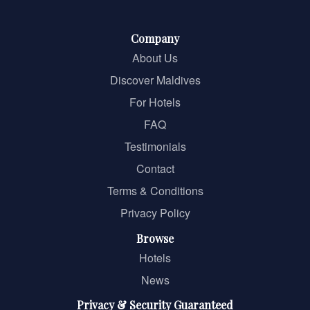
Company
About Us
Discover Maldives
For Hotels
FAQ
Testimonials
Contact
Terms & Conditions
Privacy Policy
Browse
Hotels
News
Privacy & Security Guaranteed