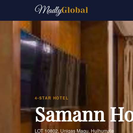
4-STAR HOTEL
Samann Ho
LOT 10802, Unigas Magu, Hulhumale