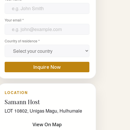
Your email *
Country of residence *
Inquire Now
LOCATION
Samann Host
LOT 10802, Unigas Magu, Hulhumale
View On Map