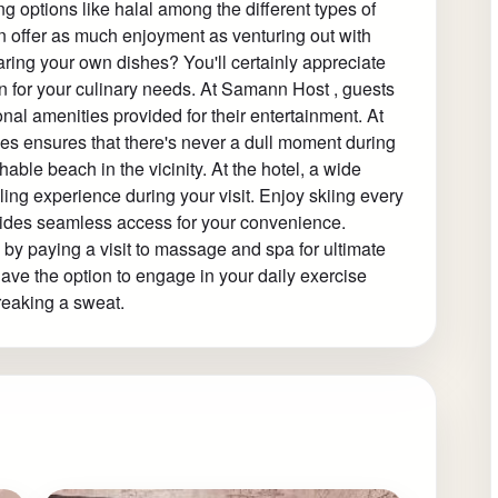
 options like halal among the different types of
an offer as much enjoyment as venturing out with
paring your own dishes? You'll certainly appreciate
en for your culinary needs. At Samann Host , guests
onal amenities provided for their entertainment. At
ties ensures that there's never a dull moment during
hable beach in the vicinity. At the hotel, a wide
illing experience during your visit. Enjoy skiing every
vides seamless access for your convenience.
 by paying a visit to massage and spa for ultimate
 have the option to engage in your daily exercise
breaking a sweat.