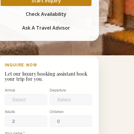
Start Inquiry
Check Availability
Ask A Travel Advisor
INQUIRE NOW
Let our luxury booking assistant book
your trip for you.
Arrival
Departure
Adults
Children
Your name *