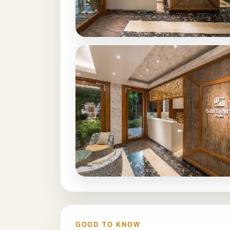
GOOD TO KNOW