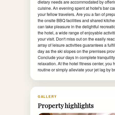
dietary needs are accommodated by offering
cuisine. An evening spent at hotel's bar c
your fellow travelers. Are you a fan of pre
the onsite BBQ facilities and shared kitch
can take pleasure in the delightful recreati
the hotel, a wide range of enjoyable activi
your visit. Don't miss out on the easily reac
array of leisure activities guarantees a fulf
day as the ski slopes on the premises pro
Conclude your days in complete tranquility
relaxation. At the hotel fitness center, you
routine or simply alleviate your jet lag by 
GALLERY
Property highlights