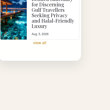
for Discerning
Gulf Travellers
Seeking Privacy
and Halal-Friendly
Luxury
Aug. 5, 2026
view all