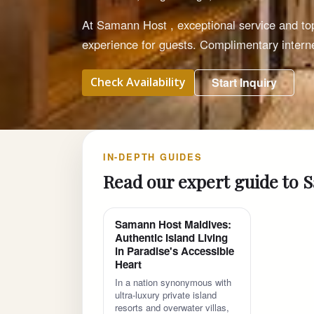
At Samann Host , exceptional service and t
experience for guests. Complimentary interne
Check Availability
Start Inquiry
IN-DEPTH GUIDES
Read our expert guide to
Samann Host Maldives:
Authentic Island Living
in Paradise's Accessible
Heart
In a nation synonymous with
ultra-luxury private island
resorts and overwater villas,