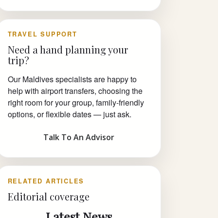
TRAVEL SUPPORT
Need a hand planning your
trip?
Our Maldives specialists are happy to
help with airport transfers, choosing the
right room for your group, family-friendly
options, or flexible dates — just ask.
Talk To An Advisor
RELATED ARTICLES
Editorial coverage
Latest News