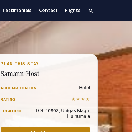
Testimonials
Contact
Flights
search
PLAN THIS STAY
Samann Host
Hotel
ACCOMMODATION
★★★★
RATING
LOT 10802, Unigas Magu,
LOCATION
Hulhumale