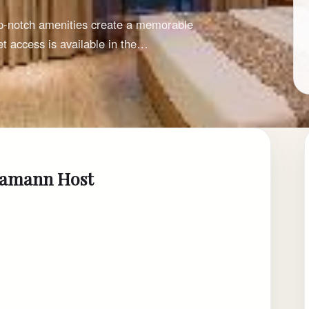
op-notch amenities create a memorable
t access is available in the…
 Samann Host