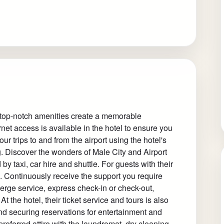
 top-notch amenities create a memorable
net access is available in the hotel to ensure you
ur trips to and from the airport using the hotel's
. Discover the wonders of Male City and Airport
by taxi, car hire and shuttle. For guests with their
d. Continuously receive the support you require
erge service, express check-in or check-out,
 the hotel, their ticket service and tours is also
and securing reservations for entertainment and
referred attire with the laundromat, dry cleaning