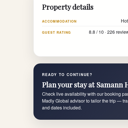
Property details
Hot
ACCOMMODATION
8.8 / 10 · 226 revie
GUEST RATING
READY TO CONTINUE?
Plan your stay at Samann 
Check live availability with our booking par
Madly Global advisor to tailor the trip — tr
and dates included.