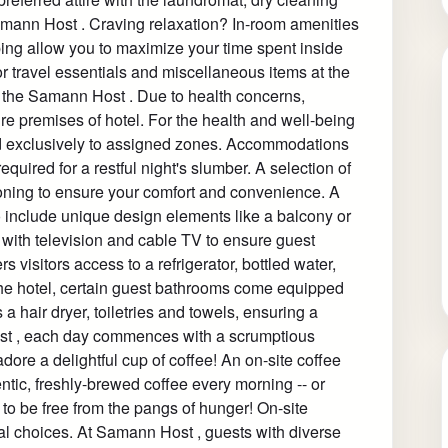
amann Host . Craving relaxation? In-room amenities
ng allow you to maximize your time spent inside
r travel essentials and miscellaneous items at the
 the Samann Host . Due to health concerns,
tire premises of hotel. For the health and well-being
cted exclusively to assigned zones. Accommodations
uired for a restful night's slumber. A selection of
ioning to ensure your comfort and convenience. A
nclude unique design elements like a balcony or
with television and cable TV to ensure guest
s visitors access to a refrigerator, bottled water,
n the hotel, certain guest bathrooms come equipped
a hair dryer, toiletries and towels, ensuring a
ost , each day commences with a scrumptious
adore a delightful cup of coffee! An on-site coffee
ntic, freshly-brewed coffee every morning -- or
to be free from the pangs of hunger! On-site
al choices. At Samann Host , guests with diverse