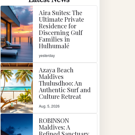
Aira Suites: The
Ultimate Private
Residence for
Discerning Gulf
Families in
Hulhumalé
yesterday
Azaya Beach
Maldives
Thulusdhoo: An
Authentic Surf and
Culture Retreat
Aug. 5, 2026
ROBINSON
Maldives: A
Refined Sanctuary