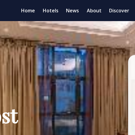
Home
Hotels
News
About
Discover
st