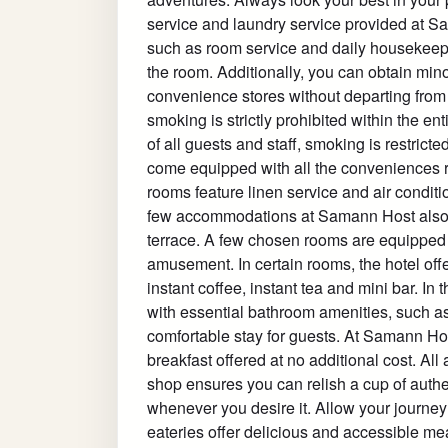
service and laundry service provided at S
such as room service and daily housekeepi
the room. Additionally, you can obtain mino
convenience stores without departing from
smoking is strictly prohibited within the en
of all guests and staff, smoking is restri
come equipped with all the conveniences req
rooms feature linen service and air condit
few accommodations at Samann Host also i
terrace. A few chosen rooms are equipped 
amusement. In certain rooms, the hotel offer
instant coffee, instant tea and mini bar. I
with essential bathroom amenities, such as 
comfortable stay for guests. At Samann H
breakfast offered at no additional cost. All 
shop ensures you can relish a cup of authe
whenever you desire it. Allow your journey 
eateries offer delicious and accessible me