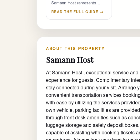
Samann Host represents…
READ THE FULL GUIDE →
ABOUT THIS PROPERTY
Samann Host
At Samann Host , exceptional service and
experience for guests. Complimentary inter
stay connected during your visit. Arrange yo
convenient transportation services booking
with ease by utilizing the services provided 
own vehicle, parking facilities are provide
through front desk amenities such as conci
luggage storage and safety deposit boxes. At
capable of assisting with booking tickets 
adventures. Always look your best in your p