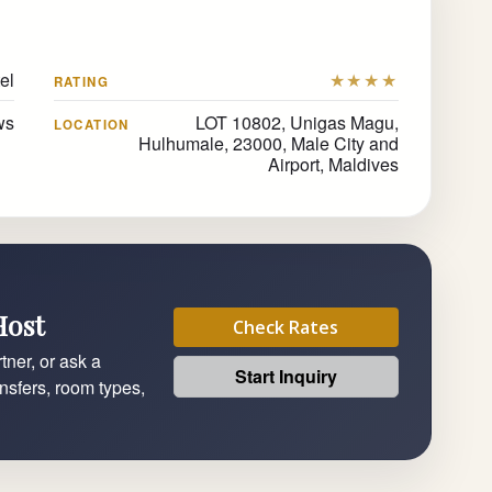
el
★★★★
RATING
ws
LOT 10802, Unigas Magu,
LOCATION
Hulhumale, 23000, Male City and
Airport, Maldives
Host
Check Rates
tner, or ask a
Start Inquiry
ansfers, room types,