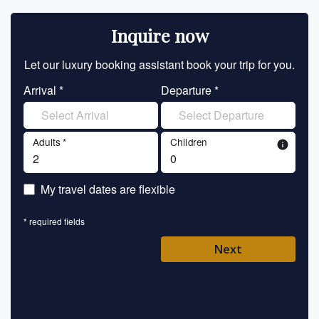
Inquire now
Let our luxury booking assistant book your trip for you.
Let 
Arrival *
Departure *
En
Adults *
Children
info
En
My travel dates are flexible
En
* required fields
Ent
Next
Pl
* requ