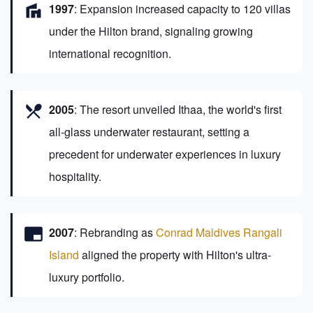
villa
1997
: Expansion increased capacity to 120 villas
under the Hilton brand, signaling growing
international recognition.
restaurant_menu
2005
: The resort unveiled Ithaa, the world's first
all-glass underwater restaurant, setting a
precedent for underwater experiences in luxury
hospitality.
branding_watermark
2007
: Rebranding as
Conrad Maldives Rangali
Island
aligned the property with Hilton's ultra-
luxury portfolio.