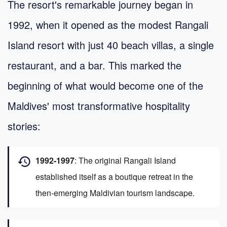
The resort's remarkable journey began in
1992, when it opened as the modest Rangali
Island resort with just 40 beach villas, a single
restaurant, and a bar. This marked the
beginning of what would become one of the
Maldives' most transformative hospitality
stories:
history
1992-1997
: The original Rangali Island
established itself as a boutique retreat in the
then-emerging Maldivian tourism landscape.