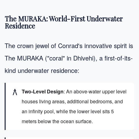
The MURAKA: World-First Underwater
Residence
The crown jewel of Conrad's innovative spirit is
The MURAKA ("coral" in Dhivehi), a first-of-its-
kind underwater residence:
architecture
Two-Level Design
: An above-water upper level
houses living areas, additional bedrooms, and
an infinity pool, while the lower level sits 5
meters below the ocean surface.