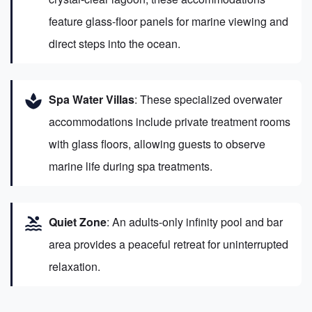
feature glass-floor panels for marine viewing and
direct steps into the ocean.
spa
Spa Water Villas
: These specialized overwater
accommodations include private treatment rooms
with glass floors, allowing guests to observe
marine life during spa treatments.
pool
Quiet Zone
: An adults-only infinity pool and bar
area provides a peaceful retreat for uninterrupted
relaxation.