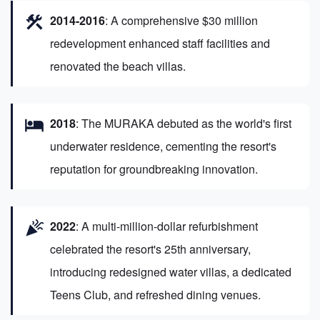
construction
2014-2016
: A comprehensive $30 million
redevelopment enhanced staff facilities and
renovated the beach villas.
hotel
2018
: The MURAKA debuted as the world's first
underwater residence, cementing the resort's
reputation for groundbreaking innovation.
celebration
2022
: A multi-million-dollar refurbishment
celebrated the resort's 25th anniversary,
introducing redesigned water villas, a dedicated
Teens Club, and refreshed dining venues.