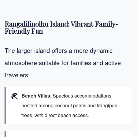
Rangalifinolhu Island: Vibrant Family-
Friendly Fun
The larger island offers a more dynamic
atmosphere suitable for families and active
travelers:
beach_access
Beach Villas
: Spacious accommodations
nestled among coconut palms and frangipani
trees, with direct beach access.