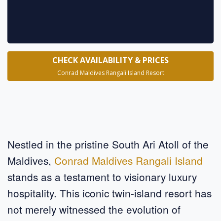
CHECK AVAILABILITY & PRICES
Conrad Maldives Rangali Island Resort
Nestled in the pristine South Ari Atoll of the
Maldives,
Conrad Maldives Rangali Island
stands as a testament to visionary luxury
hospitality. This iconic twin-island resort has
not merely witnessed the evolution of