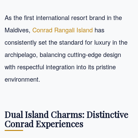
As the first international resort brand in the
Maldives,
Conrad Rangali Island
has
consistently set the standard for luxury in the
archipelago, balancing cutting-edge design
with respectful integration into its pristine
environment.
Dual Island Charms: Distinctive
Conrad Experiences