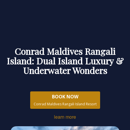
Conrad Maldives Rangali
Island: Dual Island Luxury &
Underwater Wonders
BOOK NOW
Conrad Maldives Rangali Island Resort
learn more