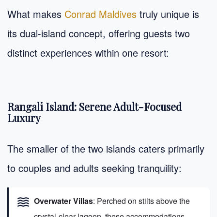
What makes
Conrad Maldives
truly unique is
its dual-island concept, offering guests two
distinct experiences within one resort:
Rangali Island: Serene Adult-Focused
Luxury
The smaller of the two islands caters primarily
to couples and adults seeking tranquility:
waves
Overwater Villas
: Perched on stilts above the
crystal-clear lagoon, these accommodations