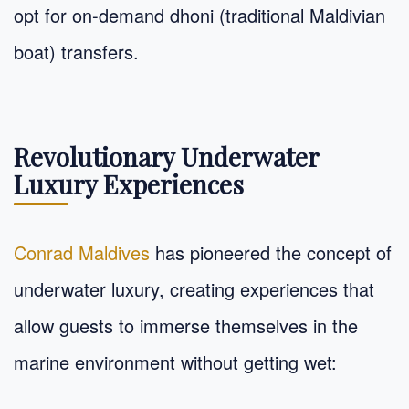
opt for on-demand dhoni (traditional Maldivian
boat) transfers.
Revolutionary Underwater
Luxury Experiences
Conrad Maldives
has pioneered the concept of
underwater luxury, creating experiences that
allow guests to immerse themselves in the
marine environment without getting wet: