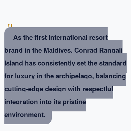
"
As the first international resort
brand in the Maldives, Conrad Rangali
Island has consistently set the standard
for luxury in the archipelago, balancing
cutting-edge design with respectful
integration into its pristine
environment.