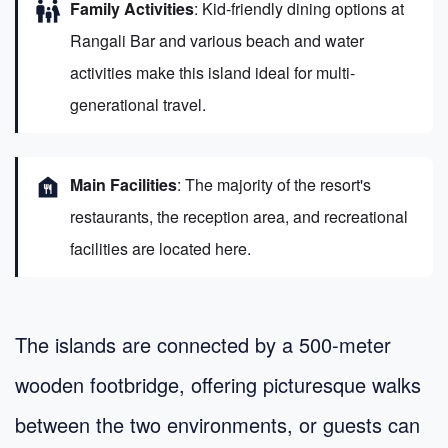
family_restroom
Family Activities
: Kid-friendly dining options at
Rangali Bar and various beach and water
activities make this island ideal for multi-
generational travel.
food_bank
Main Facilities
: The majority of the resort's
restaurants, the reception area, and recreational
facilities are located here.
The islands are connected by a 500-meter
wooden footbridge, offering picturesque walks
between the two environments, or guests can