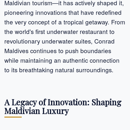
Maldivian tourism—it has actively shaped it,
pioneering innovations that have redefined
the very concept of a tropical getaway. From
the world's first underwater restaurant to
revolutionary underwater suites, Conrad
Maldives continues to push boundaries
while maintaining an authentic connection
to its breathtaking natural surroundings.
A Legacy of Innovation: Shaping
Maldivian Luxury