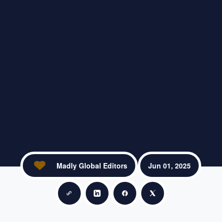
Madly Global Editors
Jun 01, 2025
Copy link
Share on LinkedIn
Share on Facebook
Share on X