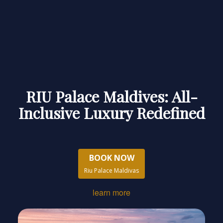
RIU Palace Maldives: All-
Inclusive Luxury Redefined
BOOK NOW
Riu Palace Maldivas
learn more