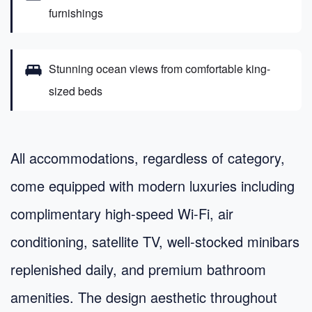
furnishings
king_bed
Stunning ocean views from comfortable king-
sized beds
All accommodations, regardless of category,
come equipped with modern luxuries including
complimentary high-speed Wi-Fi, air
conditioning, satellite TV, well-stocked minibars
replenished daily, and premium bathroom
amenities. The design aesthetic throughout