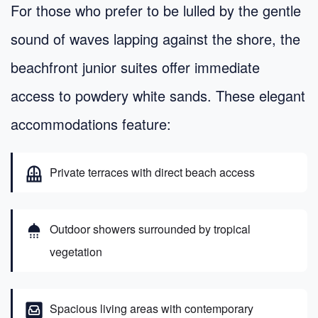
For those who prefer to be lulled by the gentle
sound of waves lapping against the shore, the
beachfront junior suites offer immediate
access to powdery white sands. These elegant
accommodations feature:
balcony
Private terraces with direct beach access
shower
Outdoor showers surrounded by tropical
vegetation
living
Spacious living areas with contemporary