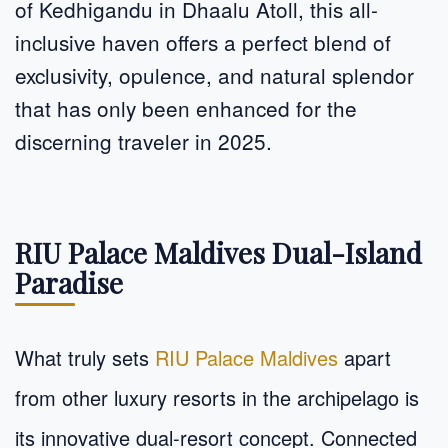
of Kedhigandu in Dhaalu Atoll, this all-
inclusive haven offers a perfect blend of
exclusivity, opulence, and natural splendor
that has only been enhanced for the
discerning traveler in 2025.
RIU Palace Maldives Dual-Island
Paradise
What truly sets
RIU Palace Maldives
apart
from other luxury resorts in the archipelago is
its innovative dual-resort concept. Connected