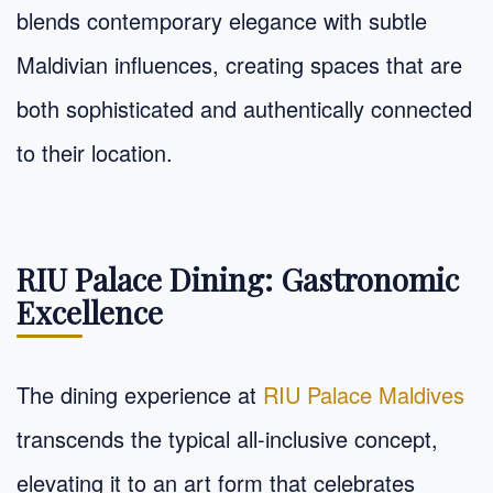
blends contemporary elegance with subtle
Maldivian influences, creating spaces that are
both sophisticated and authentically connected
to their location.
RIU Palace Dining: Gastronomic
Excellence
The dining experience at
RIU Palace Maldives
transcends the typical all-inclusive concept,
elevating it to an art form that celebrates