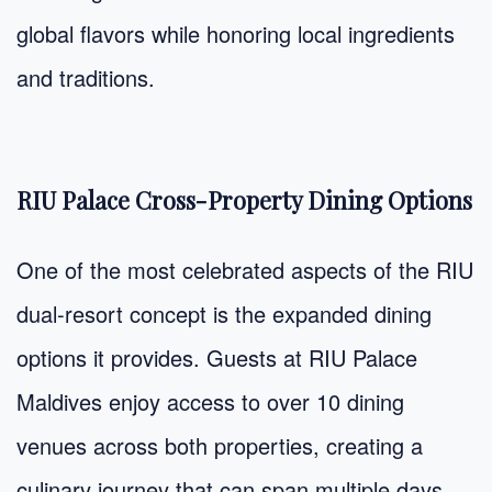
global flavors while honoring local ingredients
and traditions.
RIU Palace Cross-Property Dining Options
One of the most celebrated aspects of the RIU
dual-resort concept is the expanded dining
options it provides. Guests at RIU Palace
Maldives enjoy access to over 10 dining
venues across both properties, creating a
culinary journey that can span multiple days