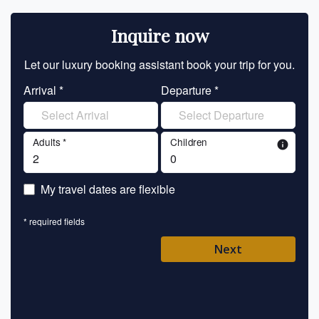
Inquire now
Let our luxury booking assistant book your trip for you.
Let 
Arrival *
Departure *
En
Adults *
Children
info
En
My travel dates are flexible
En
* required fields
Ent
Next
Pl
* requ