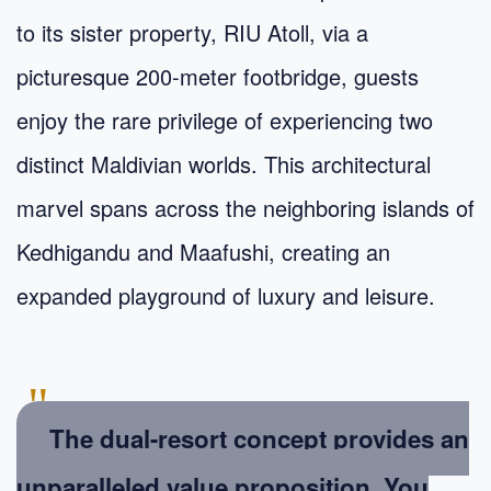
to its sister property, RIU Atoll, via a
picturesque 200-meter footbridge, guests
enjoy the rare privilege of experiencing two
distinct Maldivian worlds. This architectural
marvel spans across the neighboring islands of
Kedhigandu and Maafushi, creating an
expanded playground of luxury and leisure.
"
The dual-resort concept provides an
unparalleled value proposition. You