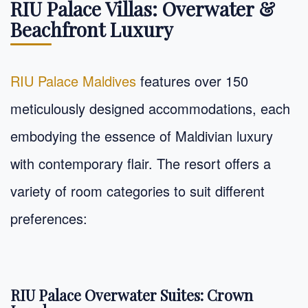
RIU Palace Villas: Overwater &
Beachfront Luxury
RIU Palace Maldives
features over 150
meticulously designed accommodations, each
embodying the essence of Maldivian luxury
with contemporary flair. The resort offers a
variety of room categories to suit different
preferences:
RIU Palace Overwater Suites: Crown