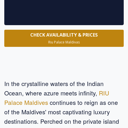
CHECK AVAILABILITY & PRICES
Riu Palace Maldivas
In the crystalline waters of the Indian
Ocean, where azure meets infinity,
RIU
Palace Maldives
continues to reign as one
of the Maldives' most captivating luxury
destinations. Perched on the private island