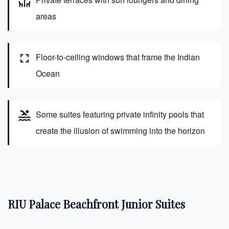
deck
areas
fullscreen
Floor-to-ceiling windows that frame the Indian
Ocean
pool
Some suites featuring private infinity pools that
create the illusion of swimming into the horizon
RIU Palace Beachfront Junior Suites