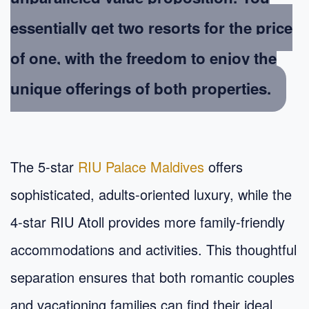
essentially get two resorts for the price
of one, with the freedom to enjoy the
unique offerings of both properties.
The 5-star
RIU Palace Maldives
offers
sophisticated, adults-oriented luxury, while the
4-star RIU Atoll provides more family-friendly
accommodations and activities. This thoughtful
separation ensures that both romantic couples
and vacationing families can find their ideal