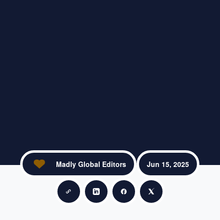
Madly Global Editors
Jun 15, 2025
Copy link
Share on LinkedIn
Share on Facebook
Share on X