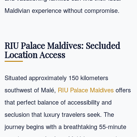
Maldivian experience without compromise.
RIU Palace Maldives: Secluded
Location Access
Situated approximately 150 kilometers
southwest of Malé,
RIU Palace Maldives
offers
that perfect balance of accessibility and
seclusion that luxury travelers seek. The
journey begins with a breathtaking 55-minute