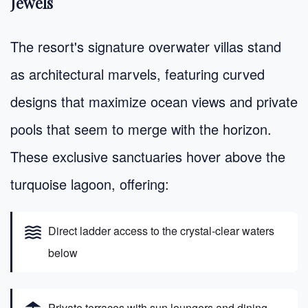
Jewels
The resort's signature overwater villas stand
as architectural marvels, featuring curved
designs that maximize ocean views and private
pools that seem to merge with the horizon.
These exclusive sanctuaries hover above the
turquoise lagoon, offering:
waves
Direct ladder access to the crystal-clear waters
below
Private terraces with sun loungers and dining