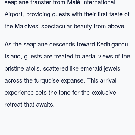
seaplane transfer from Malé International
Airport, providing guests with their first taste of
the Maldives' spectacular beauty from above.
As the seaplane descends toward Kedhigandu
Island, guests are treated to aerial views of the
pristine atolls, scattered like emerald jewels
across the turquoise expanse. This arrival
experience sets the tone for the exclusive
retreat that awaits.